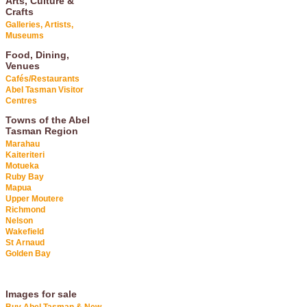
Arts, Culture &
Crafts
Galleries, Artists,
Museums
Food, Dining,
Venues
Cafés/Restaurants
Abel Tasman Visitor
Centres
Towns of the Abel
Tasman Region
Marahau
Kaiteriteri
Motueka
Ruby Bay
Mapua
Upper Moutere
Richmond
Nelson
Wakefield
St Arnaud
Golden Bay
Images for sale