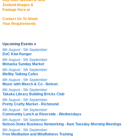
Buy Abel Tasman & New
Zealand Images &
Footage Here or
Contact Us To Shoot
Your Requirements
Upcoming Events x
8th August - 5th September
DoC Kiwi Ranger
8th August - 5th September
Motueka Sunday Market
8th August - 5th September
Wellby Talking Cafes
8th August - 5th September
Music with Meech & Co - Nelson
8th August - 5th September
Takaka Library Building Bricks Club
8th August - 5th September
Pretty Crafty Market - Richmond
8th August - 5th September
Community Lunch at Riverside - Wednesdays
8th August - 5th September
Nelson-Stoke Business Networking - 8am Tuesday Morning Meetings
8th August - 5th September
Free Meditation and Mindfulness Training