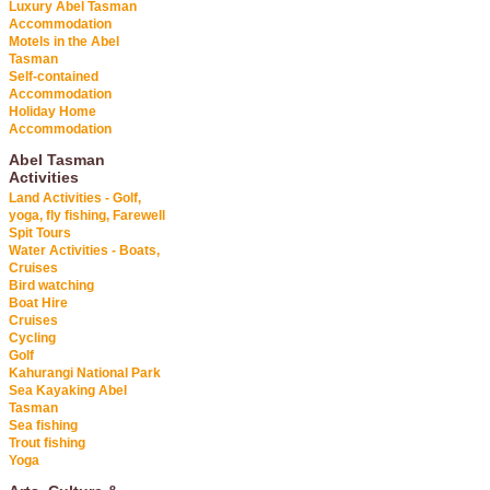
Luxury Abel Tasman
Accommodation
Motels in the Abel
Tasman
Self-contained
Accommodation
Holiday Home
Accommodation
Abel Tasman
Activities
Land Activities - Golf,
yoga, fly fishing, Farewell
Spit Tours
Water Activities - Boats,
Cruises
Bird watching
Boat Hire
Cruises
Cycling
Golf
Kahurangi National Park
Sea Kayaking Abel
Tasman
Sea fishing
Trout fishing
Yoga