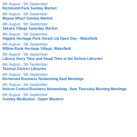
8th August - 5th September
Richmond Park Sunday Market
8th August - 5th September
Mapua Wharf Sunday Market
8th August - 5th September
Takaka Village Saturday Market
8th August - 5th September
Higgins Heritage Park Steam-Up Open Day - Wakefield
8th August - 5th September
Willow Bank Heritage Village, Wakefield
8th August - 5th September
Library Story Time and Small Time at the Nelson Libraries
8th August - 5th September
Tasman District Libraries
8th August - 5th September
Richmond Business Networking 8am Meetings
8th August - 5th September
Nelson Central Business Networking - 8am Thursday Morning Meetings
8th August - 5th September
Sunday Meditation - Upper Moutere