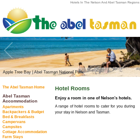
Hotels In The Nelson And Abel Tasman Regions
Apple Tree Bay | Abel Tasman National Park
The Abel Tasman Home
Hotel Rooms
Abel Tasman
Enjoy a room in one of Nelson's hotels.
Accommodation
A range of hotel rooms to cater for you during
Apartments
Backpackers & Budget
your stay in Nelson and Tasman.
Bed & Breakfasts
Campervans
Campsites
Cottage Accommodation
Farm Stays