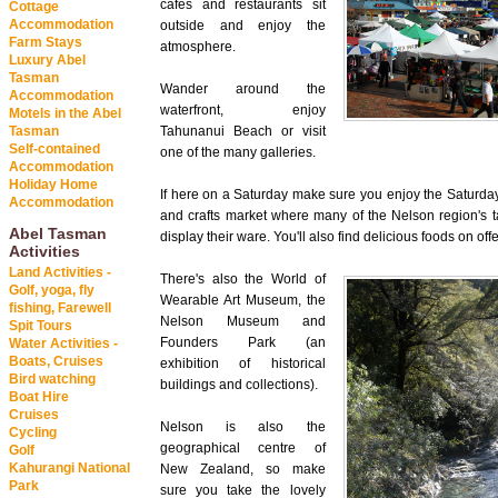
cafés and restaurants sit
Cottage
Accommodation
outside and enjoy the
Farm Stays
atmosphere.
Luxury Abel
Tasman
Wander around the
Accommodation
waterfront, enjoy
Motels in the Abel
Tasman
Tahunanui Beach or visit
Self-contained
one of the many galleries.
Accommodation
Holiday Home
If here on a Saturday make sure you enjoy the Saturda
Accommodation
and crafts market where many of the Nelson region's ta
Abel Tasman
display their ware. You'll also find delicious foods on offe
Activities
Land Activities -
There's also the World of
Golf, yoga, fly
Wearable Art Museum, the
fishing, Farewell
Nelson Museum and
Spit Tours
Founders Park (an
Water Activities -
Boats, Cruises
exhibition of historical
Bird watching
buildings and collections).
Boat Hire
Cruises
Nelson is also the
Cycling
geographical centre of
Golf
Kahurangi National
New Zealand, so make
Park
sure you take the lovely