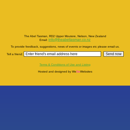
The Abel Tasman, RD2 Upper Moutere, Nelson, New Zealand
info@theabeltasman.co.nz
Email:
To provide feedback, suggestions, news of events or images etc please email us.
Tell a friend:
Terms & Conditions of Use and Listing
Hosted and designed by We
Do
Websites