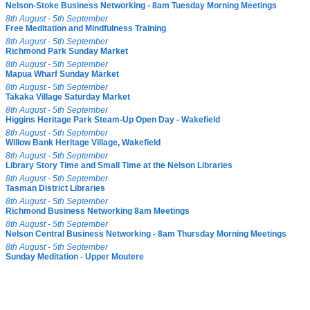
Nelson-Stoke Business Networking - 8am Tuesday Morning Meetings
8th August - 5th September
Free Meditation and Mindfulness Training
8th August - 5th September
Richmond Park Sunday Market
8th August - 5th September
Mapua Wharf Sunday Market
8th August - 5th September
Takaka Village Saturday Market
8th August - 5th September
Higgins Heritage Park Steam-Up Open Day - Wakefield
8th August - 5th September
Willow Bank Heritage Village, Wakefield
8th August - 5th September
Library Story Time and Small Time at the Nelson Libraries
8th August - 5th September
Tasman District Libraries
8th August - 5th September
Richmond Business Networking 8am Meetings
8th August - 5th September
Nelson Central Business Networking - 8am Thursday Morning Meetings
8th August - 5th September
Sunday Meditation - Upper Moutere