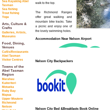
Sea Kayaking Abel
walk to the top.
Tasman
Sea fishing
The Richmond Ranges
Trout fishing
Yoga
offer great walking and
mountain bike tracks. Take
Arts, Culture &
a picnic and enjoy one of
Crafts
the lovely swimming holes.
Galleries, Artists,
Museums
Accommodation Near Nelson Airport
Food, Dining,
Venues
Cafés/Restaurants
Abel Tasman
Visitor Centres
Nelson City Backpackers
Towns of the
Abel Tasman
Region
Marahau
Kaiteriteri
Motueka
Ruby Bay
Mapua
Upper Moutere
Richmond
Nelson
Nelson City Bed &Breakfasts Book Online