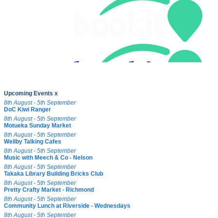
Upcoming Events x
8th August - 5th September
DoC Kiwi Ranger
8th August - 5th September
Motueka Sunday Market
8th August - 5th September
Wellby Talking Cafes
8th August - 5th September
Music with Meech & Co - Nelson
8th August - 5th September
Takaka Library Building Bricks Club
8th August - 5th September
Pretty Crafty Market - Richmond
8th August - 5th September
Community Lunch at Riverside - Wednesdays
8th August - 5th September