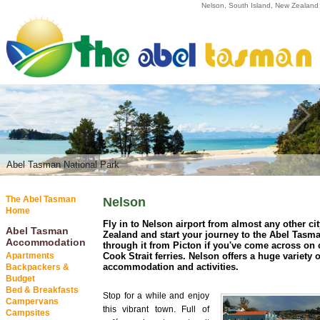
Nelson, South Island, New Zealand
Abel Tasman National Park
The Abel Tasman
Nelson
Home
Fly in to Nelson airport from almost any other ci
Abel Tasman
Zealand and start your journey to the Abel Tasma
Accommodation
through it from Picton if you've come across on 
Apartments
Cook Strait ferries. Nelson offers a huge variety o
accommodation and activities.
Backpackers &
Budget
Bed & Breakfasts
Stop for a while and enjoy
Campervans
this vibrant town. Full of
Campsites