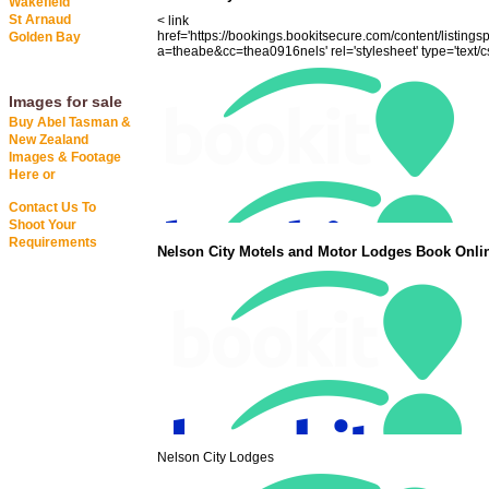
Wakefield
St Arnaud
< link
href='https://bookings.bookitsecure.com/content/listings
Golden Bay
a=theabe&cc=thea0916nels' rel='stylesheet' type='text/cs
Images for sale
Buy Abel Tasman &
New Zealand
Images & Footage
Here or
Contact Us To
Shoot Your
Requirements
Nelson City Motels and Motor Lodges Book Onli
Nelson City Lodges