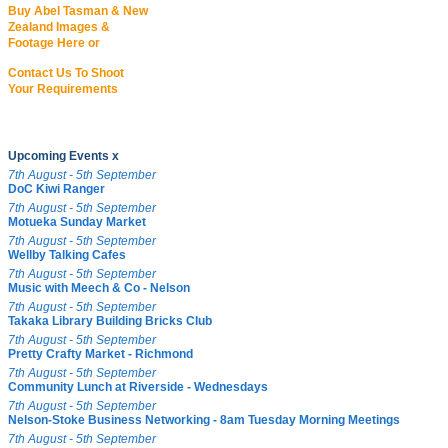
Buy Abel Tasman & New
Zealand Images &
Footage Here or
Contact Us To Shoot
Your Requirements
Upcoming Events x
7th August - 5th September
DoC Kiwi Ranger
7th August - 5th September
Motueka Sunday Market
7th August - 5th September
Wellby Talking Cafes
7th August - 5th September
Music with Meech & Co - Nelson
7th August - 5th September
Takaka Library Building Bricks Club
7th August - 5th September
Pretty Crafty Market - Richmond
7th August - 5th September
Community Lunch at Riverside - Wednesdays
7th August - 5th September
Nelson-Stoke Business Networking - 8am Tuesday Morning Meetings
7th August - 5th September