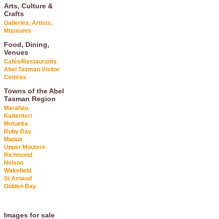
Arts, Culture &
Crafts
Galleries, Artists,
Museums
Food, Dining,
Venues
Cafés/Restaurants
Abel Tasman Visitor
Centres
Towns of the Abel
Tasman Region
Marahau
Kaiteriteri
Motueka
Ruby Bay
Mapua
Upper Moutere
Richmond
Nelson
Wakefield
St Arnaud
Golden Bay
Images for sale