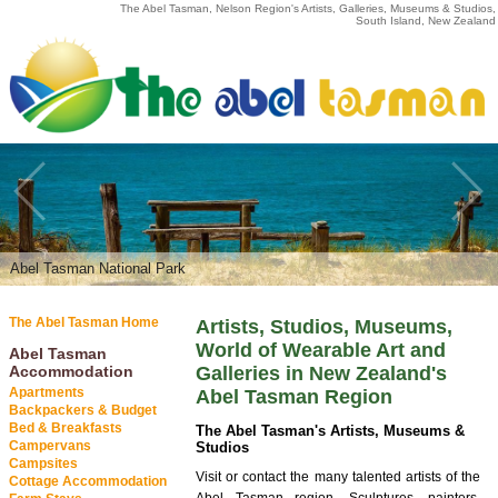
The Abel Tasman, Nelson Region's Artists, Galleries, Museums & Studios,
South Island, New Zealand
Abel Tasman National Park
The Abel Tasman Home
Artists, Studios, Museums,
World of Wearable Art and
Abel Tasman
Accommodation
Galleries in New Zealand's
Apartments
Abel Tasman Region
Backpackers & Budget
Bed & Breakfasts
The Abel Tasman's Artists, Museums &
Campervans
Studios
Campsites
Visit or contact the many talented artists of the
Cottage Accommodation