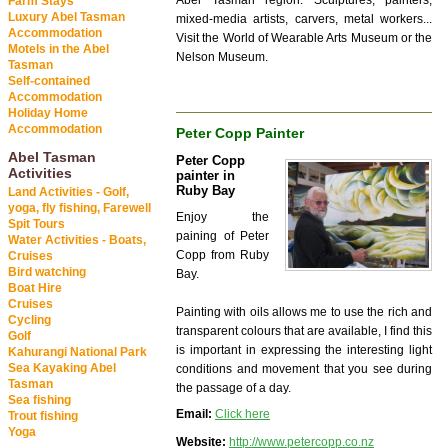
Abel Tasman region. Sculptures, painters,
Farm Stays
Luxury Abel Tasman
mixed-media artists, carvers, metal workers...
Accommodation
Visit the World of Wearable Arts Museum or the
Motels in the Abel
Nelson Museum.
Tasman
Self-contained
Accommodation
Holiday Home
Accommodation
Peter Copp Painter
Abel Tasman
Peter Copp
Activities
painter in
Ruby Bay
Land Activities - Golf,
yoga, fly fishing, Farewell
Enjoy the
Spit Tours
paining of Peter
Water Activities - Boats,
Copp from Ruby
Cruises
Bird watching
Bay.
Boat Hire
Cruises
Painting with oils allows me to use the rich and
Cycling
transparent colours that are available, I find this
Golf
is important in expressing the interesting light
Kahurangi National Park
Sea Kayaking Abel
conditions and movement that you see during
Tasman
the passage of a day.
Sea fishing
Email:
Click here
Trout fishing
Yoga
Website:
http://www.petercopp.co.nz