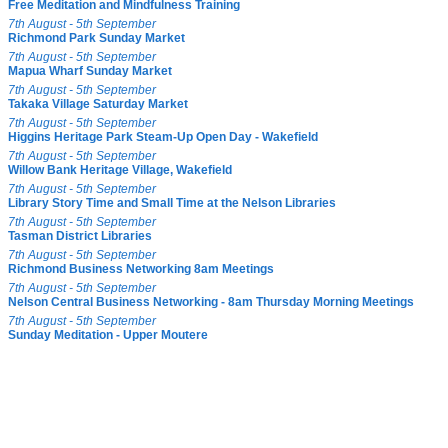
Free Meditation and Mindfulness Training
7th August - 5th September
Richmond Park Sunday Market
7th August - 5th September
Mapua Wharf Sunday Market
7th August - 5th September
Takaka Village Saturday Market
7th August - 5th September
Higgins Heritage Park Steam-Up Open Day - Wakefield
7th August - 5th September
Willow Bank Heritage Village, Wakefield
7th August - 5th September
Library Story Time and Small Time at the Nelson Libraries
7th August - 5th September
Tasman District Libraries
7th August - 5th September
Richmond Business Networking 8am Meetings
7th August - 5th September
Nelson Central Business Networking - 8am Thursday Morning Meetings
7th August - 5th September
Sunday Meditation - Upper Moutere