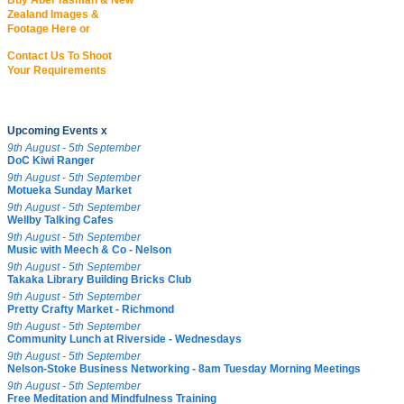
Buy Abel Tasman & New
Zealand Images &
Footage Here or
Contact Us To Shoot
Your Requirements
Upcoming Events x
9th August - 5th September
DoC Kiwi Ranger
9th August - 5th September
Motueka Sunday Market
9th August - 5th September
Wellby Talking Cafes
9th August - 5th September
Music with Meech & Co - Nelson
9th August - 5th September
Takaka Library Building Bricks Club
9th August - 5th September
Pretty Crafty Market - Richmond
9th August - 5th September
Community Lunch at Riverside - Wednesdays
9th August - 5th September
Nelson-Stoke Business Networking - 8am Tuesday Morning Meetings
9th August - 5th September
Free Meditation and Mindfulness Training