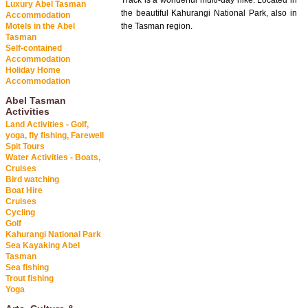
Track is a wonderful multi-day hike. Located in
Luxury Abel Tasman
the beautiful Kahurangi National Park, also in
Accommodation
Motels in the Abel
the Tasman region.
Tasman
Self-contained
Accommodation
Holiday Home
Accommodation
Abel Tasman
Activities
Land Activities - Golf,
yoga, fly fishing, Farewell
Spit Tours
Water Activities - Boats,
Cruises
Bird watching
Boat Hire
Cruises
Cycling
Golf
Kahurangi National Park
Sea Kayaking Abel
Tasman
Sea fishing
Trout fishing
Yoga