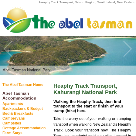
Heaphy Track Transport, Nelson Region, South Island, New Zealand
Abel Tasman National Park
The Abel Tasman Home
Heaphy Track Transport,
Kahurangi National Park
Abel Tasman
Accommodation
Walking the Heaphy Track, then find
Apartments
transport to the start or finish of your
Backpackers & Budget
tramp (hike) here.
Bed & Breakfasts
Campervans
Take the worry out of your walking or tramping
Campsites
transport when walking New Zealand's Heaphy
Cottage Accommodation
Track. Book your transport now. The Heaphy
Farm Stays