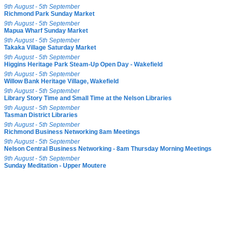
9th August - 5th September
Richmond Park Sunday Market
9th August - 5th September
Mapua Wharf Sunday Market
9th August - 5th September
Takaka Village Saturday Market
9th August - 5th September
Higgins Heritage Park Steam-Up Open Day - Wakefield
9th August - 5th September
Willow Bank Heritage Village, Wakefield
9th August - 5th September
Library Story Time and Small Time at the Nelson Libraries
9th August - 5th September
Tasman District Libraries
9th August - 5th September
Richmond Business Networking 8am Meetings
9th August - 5th September
Nelson Central Business Networking - 8am Thursday Morning Meetings
9th August - 5th September
Sunday Meditation - Upper Moutere