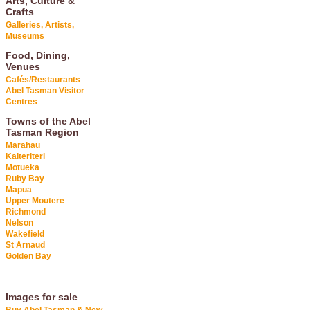
Arts, Culture &
Crafts
Galleries, Artists,
Museums
Food, Dining,
Venues
Cafés/Restaurants
Abel Tasman Visitor
Centres
Towns of the Abel
Tasman Region
Marahau
Kaiteriteri
Motueka
Ruby Bay
Mapua
Upper Moutere
Richmond
Nelson
Wakefield
St Arnaud
Golden Bay
Images for sale