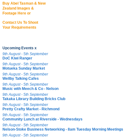
Buy Abel Tasman & New
Zealand Images &
Footage Here or
Contact Us To Shoot
Your Requirements
Upcoming Events x
9th August - 5th September
DoC Kiwi Ranger
9th August - 5th September
Motueka Sunday Market
9th August - 5th September
Wellby Talking Cafes
9th August - 5th September
Music with Meech & Co - Nelson
9th August - 5th September
Takaka Library Building Bricks Club
9th August - 5th September
Pretty Crafty Market - Richmond
9th August - 5th September
Community Lunch at Riverside - Wednesdays
9th August - 5th September
Nelson-Stoke Business Networking - 8am Tuesday Morning Meetings
9th August - 5th September