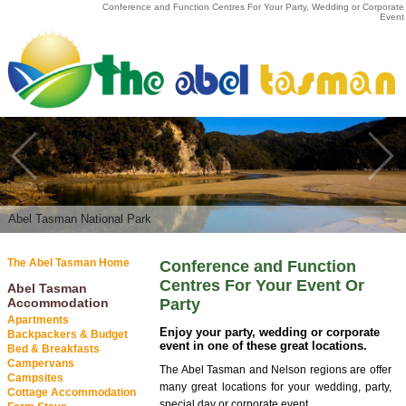
Conference and Function Centres For Your Party, Wedding or Corporate
Event
Abel Tasman National Park
Abel Tasman National Park
The Abel Tasman Home
Conference and Function
Centres For Your Event Or
Abel Tasman
Accommodation
Party
Apartments
Enjoy your party, wedding or corporate
Backpackers & Budget
event in one of these great locations.
Bed & Breakfasts
Campervans
The Abel Tasman and Nelson regions are offer
Campsites
many great locations for your wedding, party,
Cottage Accommodation
special day or corporate event.