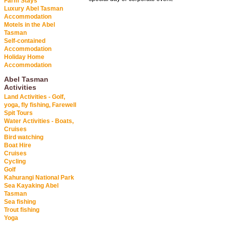
Farm Stays
Luxury Abel Tasman
Accommodation
Motels in the Abel
Tasman
Self-contained
Accommodation
Holiday Home
Accommodation
Abel Tasman
Activities
Land Activities - Golf,
yoga, fly fishing, Farewell
Spit Tours
Water Activities - Boats,
Cruises
Bird watching
Boat Hire
Cruises
Cycling
Golf
Kahurangi National Park
Sea Kayaking Abel
Tasman
Sea fishing
Trout fishing
Yoga