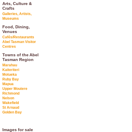
Arts, Culture &
Crafts
Galleries, Artists,
Museums
Food, Dining,
Venues
Cafés/Restaurants
Abel Tasman Visitor
Centres
Towns of the Abel
Tasman Region
Marahau
Kaiteriteri
Motueka
Ruby Bay
Mapua
Upper Moutere
Richmond
Nelson
Wakefield
St Arnaud
Golden Bay
Images for sale