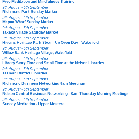
Free Meditation and Mindfulness Training
9th August - 5th September
Richmond Park Sunday Market
9th August - 5th September
Mapua Wharf Sunday Market
9th August - 5th September
Takaka Village Saturday Market
9th August - 5th September
Higgins Heritage Park Steam-Up Open Day - Wakefield
9th August - 5th September
Willow Bank Heritage Village, Wakefield
9th August - 5th September
Library Story Time and Small Time at the Nelson Libraries
9th August - 5th September
Tasman District Libraries
9th August - 5th September
Richmond Business Networking 8am Meetings
9th August - 5th September
Nelson Central Business Networking - 8am Thursday Morning Meetings
9th August - 5th September
Sunday Meditation - Upper Moutere