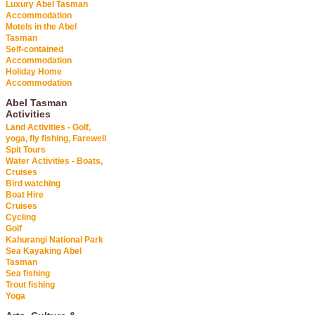
Luxury Abel Tasman
Accommodation
Motels in the Abel
Tasman
Self-contained
Accommodation
Holiday Home
Accommodation
Abel Tasman
Activities
Land Activities - Golf,
yoga, fly fishing, Farewell
Spit Tours
Water Activities - Boats,
Cruises
Bird watching
Boat Hire
Cruises
Cycling
Golf
Kahurangi National Park
Sea Kayaking Abel
Tasman
Sea fishing
Trout fishing
Yoga