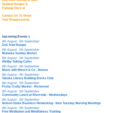
Buy Abel Tasman & New
Zealand Images &
Footage Here or
Contact Us To Shoot
Your Requirements
Upcoming Events x
8th August - 5th September
DoC Kiwi Ranger
8th August - 5th September
Motueka Sunday Market
8th August - 5th September
Wellby Talking Cafes
8th August - 5th September
Music with Meech & Co - Nelson
8th August - 5th September
Takaka Library Building Bricks Club
8th August - 5th September
Pretty Crafty Market - Richmond
8th August - 5th September
Community Lunch at Riverside - Wednesdays
8th August - 5th September
Nelson-Stoke Business Networking - 8am Tuesday Morning Meetings
8th August - 5th September
Free Meditation and Mindfulness Training