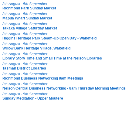
8th August - 5th September
Richmond Park Sunday Market
8th August - 5th September
Mapua Wharf Sunday Market
8th August - 5th September
Takaka Village Saturday Market
8th August - 5th September
Higgins Heritage Park Steam-Up Open Day - Wakefield
8th August - 5th September
Willow Bank Heritage Village, Wakefield
8th August - 5th September
Library Story Time and Small Time at the Nelson Libraries
8th August - 5th September
Tasman District Libraries
8th August - 5th September
Richmond Business Networking 8am Meetings
8th August - 5th September
Nelson Central Business Networking - 8am Thursday Morning Meetings
8th August - 5th September
Sunday Meditation - Upper Moutere