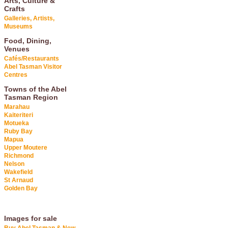
Arts, Culture &
Crafts
Galleries, Artists,
Museums
Food, Dining,
Venues
Cafés/Restaurants
Abel Tasman Visitor
Centres
Towns of the Abel
Tasman Region
Marahau
Kaiteriteri
Motueka
Ruby Bay
Mapua
Upper Moutere
Richmond
Nelson
Wakefield
St Arnaud
Golden Bay
Images for sale