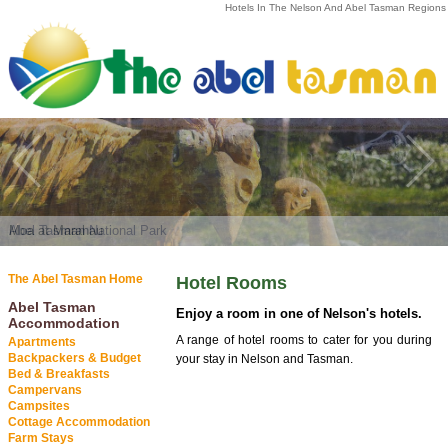
Hotels In The Nelson And Abel Tasman Regions
Abel Tasman National Park
Moa at Marahau
The Abel Tasman Home
Hotel Rooms
Abel Tasman
Enjoy a room in one of Nelson's hotels.
Accommodation
A range of hotel rooms to cater for you during
Apartments
Backpackers & Budget
your stay in Nelson and Tasman.
Bed & Breakfasts
Campervans
Campsites
Cottage Accommodation
Farm Stays