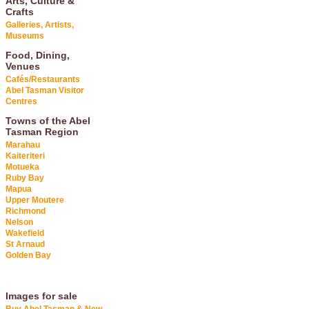
Arts, Culture &
Crafts
Galleries, Artists,
Museums
Food, Dining,
Venues
Cafés/Restaurants
Abel Tasman Visitor
Centres
Towns of the Abel
Tasman Region
Marahau
Kaiteriteri
Motueka
Ruby Bay
Mapua
Upper Moutere
Richmond
Nelson
Wakefield
St Arnaud
Golden Bay
Images for sale