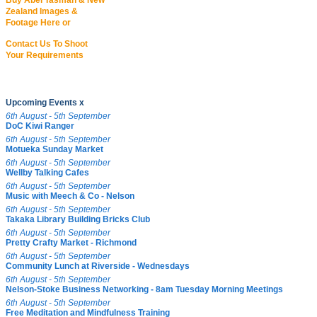
Buy Abel Tasman & New
Zealand Images &
Footage Here or
Contact Us To Shoot
Your Requirements
Upcoming Events x
6th August - 5th September
DoC Kiwi Ranger
6th August - 5th September
Motueka Sunday Market
6th August - 5th September
Wellby Talking Cafes
6th August - 5th September
Music with Meech & Co - Nelson
6th August - 5th September
Takaka Library Building Bricks Club
6th August - 5th September
Pretty Crafty Market - Richmond
6th August - 5th September
Community Lunch at Riverside - Wednesdays
6th August - 5th September
Nelson-Stoke Business Networking - 8am Tuesday Morning Meetings
6th August - 5th September
Free Meditation and Mindfulness Training