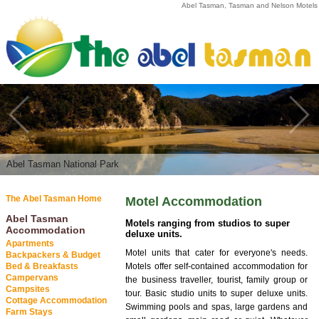
Abel Tasman, Tasman and Nelson Motels
Abel Tasman National Park
Sunbathing | Abel Tasman National Park
The Abel Tasman Home
Motel Accommodation
Abel Tasman
Motels ranging from studios to super
Accommodation
deluxe units.
Apartments
Motel units that cater for everyone's needs.
Backpackers & Budget
Bed & Breakfasts
Motels offer self-contained accommodation for
Campervans
the business traveller, tourist, family group or
Campsites
tour. Basic studio units to super deluxe units.
Cottage Accommodation
Swimming pools and spas, large gardens and
Farm Stays