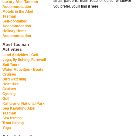
small gardens, main road or quiet. Whatever
Luxury Abel Tasman
you prefer, you'll find it here.
Accommodation
Motels in the Abel
Tasman
Self-contained
Accommodation
Holiday Home
Accommodation
Abel Tasman
Activities
Land Activities - Golf,
yoga, fly fishing, Farewell
Spit Tours
Water Activities - Boats,
Cruises
Bird watching
Boat Hire
Cruises
Cycling
Golf
Kahurangi National Park
Sea Kayaking Abel
Tasman
Sea fishing
Trout fishing
Yoga