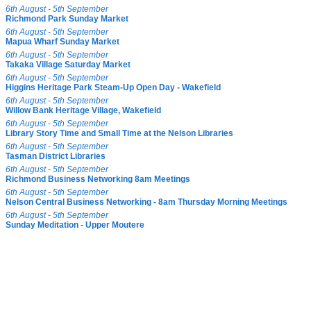
6th August - 5th September
Richmond Park Sunday Market
6th August - 5th September
Mapua Wharf Sunday Market
6th August - 5th September
Takaka Village Saturday Market
6th August - 5th September
Higgins Heritage Park Steam-Up Open Day - Wakefield
6th August - 5th September
Willow Bank Heritage Village, Wakefield
6th August - 5th September
Library Story Time and Small Time at the Nelson Libraries
6th August - 5th September
Tasman District Libraries
6th August - 5th September
Richmond Business Networking 8am Meetings
6th August - 5th September
Nelson Central Business Networking - 8am Thursday Morning Meetings
6th August - 5th September
Sunday Meditation - Upper Moutere