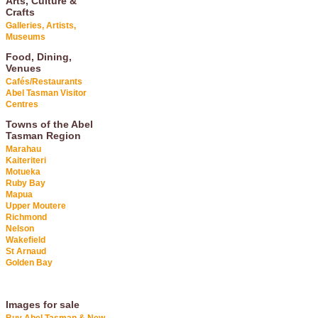
Arts, Culture &
Crafts
Galleries, Artists,
Museums
Food, Dining,
Venues
Cafés/Restaurants
Abel Tasman Visitor
Centres
Towns of the Abel
Tasman Region
Marahau
Kaiteriteri
Motueka
Ruby Bay
Mapua
Upper Moutere
Richmond
Nelson
Wakefield
St Arnaud
Golden Bay
Images for sale