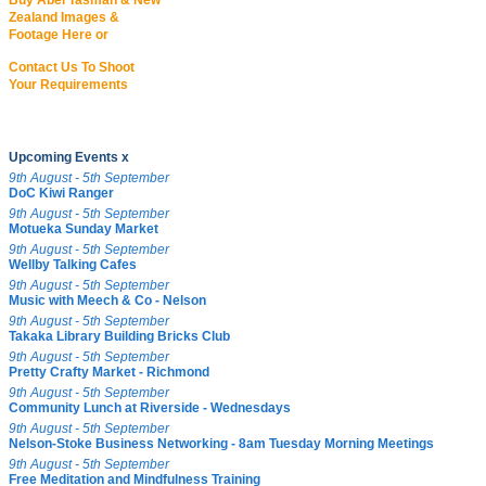
Buy Abel Tasman & New
Zealand Images &
Footage Here or
Contact Us To Shoot
Your Requirements
Upcoming Events x
9th August - 5th September
DoC Kiwi Ranger
9th August - 5th September
Motueka Sunday Market
9th August - 5th September
Wellby Talking Cafes
9th August - 5th September
Music with Meech & Co - Nelson
9th August - 5th September
Takaka Library Building Bricks Club
9th August - 5th September
Pretty Crafty Market - Richmond
9th August - 5th September
Community Lunch at Riverside - Wednesdays
9th August - 5th September
Nelson-Stoke Business Networking - 8am Tuesday Morning Meetings
9th August - 5th September
Free Meditation and Mindfulness Training