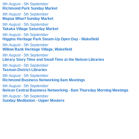
9th August - 5th September
Richmond Park Sunday Market
9th August - 5th September
Mapua Wharf Sunday Market
9th August - 5th September
Takaka Village Saturday Market
9th August - 5th September
Higgins Heritage Park Steam-Up Open Day - Wakefield
9th August - 5th September
Willow Bank Heritage Village, Wakefield
9th August - 5th September
Library Story Time and Small Time at the Nelson Libraries
9th August - 5th September
Tasman District Libraries
9th August - 5th September
Richmond Business Networking 8am Meetings
9th August - 5th September
Nelson Central Business Networking - 8am Thursday Morning Meetings
9th August - 5th September
Sunday Meditation - Upper Moutere