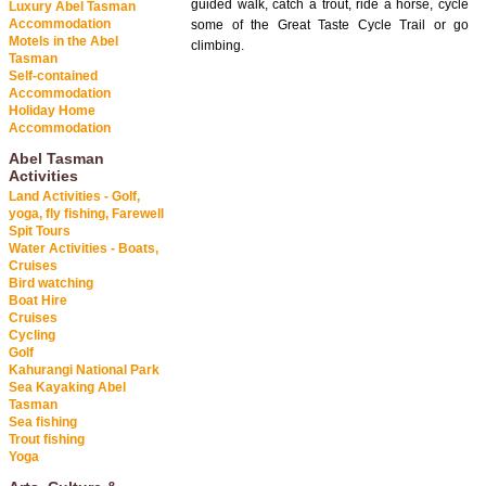
guided walk, catch a trout, ride a horse, cycle
Luxury Abel Tasman
Accommodation
some of the Great Taste Cycle Trail or go
Motels in the Abel
climbing.
Tasman
Self-contained
Accommodation
Holiday Home
Accommodation
Abel Tasman
Activities
Land Activities - Golf,
yoga, fly fishing, Farewell
Spit Tours
Water Activities - Boats,
Cruises
Bird watching
Boat Hire
Cruises
Cycling
Golf
Kahurangi National Park
Sea Kayaking Abel
Tasman
Sea fishing
Trout fishing
Yoga