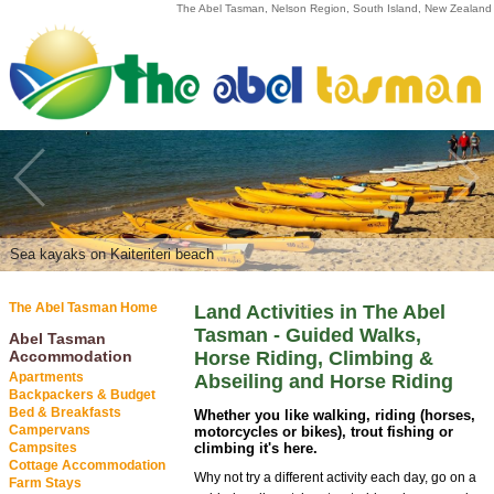
The Abel Tasman, Nelson Region, South Island, New Zealand
Marahau | Abel Tasman National Park
Sea kayaks on Kaiteriteri beach
The Abel Tasman Home
Land Activities in The Abel
Tasman - Guided Walks,
Abel Tasman
Accommodation
Horse Riding, Climbing &
Apartments
Abseiling and Horse Riding
Backpackers & Budget
Bed & Breakfasts
Whether you like walking, riding (horses,
Campervans
motorcycles or bikes), trout fishing or
Campsites
climbing it's here.
Cottage Accommodation
Why not try a different activity each day, go on a
Farm Stays