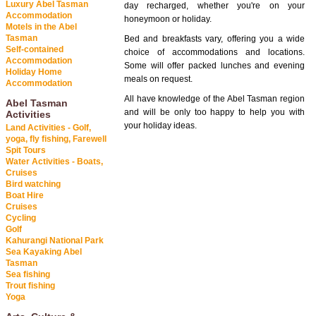
Luxury Abel Tasman
day recharged, whether you're on your
Accommodation
honeymoon or holiday.
Motels in the Abel
Tasman
Bed and breakfasts vary, offering you a wide
Self-contained
choice of accommodations and locations.
Accommodation
Some will offer packed lunches and evening
Holiday Home
meals on request.
Accommodation
All have knowledge of the Abel Tasman region
Abel Tasman
and will be only too happy to help you with
Activities
your holiday ideas.
Land Activities - Golf,
yoga, fly fishing, Farewell
Spit Tours
Water Activities - Boats,
Cruises
Bird watching
Boat Hire
Cruises
Cycling
Golf
Kahurangi National Park
Sea Kayaking Abel
Tasman
Sea fishing
Trout fishing
Yoga