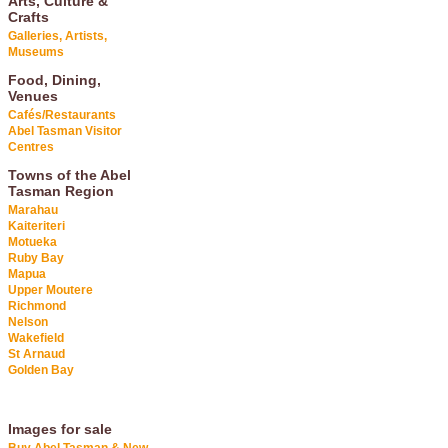
Arts, Culture &
Crafts
Galleries, Artists,
Museums
Food, Dining,
Venues
Cafés/Restaurants
Abel Tasman Visitor
Centres
Towns of the Abel
Tasman Region
Marahau
Kaiteriteri
Motueka
Ruby Bay
Mapua
Upper Moutere
Richmond
Nelson
Wakefield
St Arnaud
Golden Bay
Images for sale