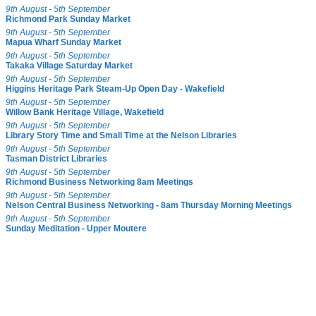
9th August - 5th September
Richmond Park Sunday Market
9th August - 5th September
Mapua Wharf Sunday Market
9th August - 5th September
Takaka Village Saturday Market
9th August - 5th September
Higgins Heritage Park Steam-Up Open Day - Wakefield
9th August - 5th September
Willow Bank Heritage Village, Wakefield
9th August - 5th September
Library Story Time and Small Time at the Nelson Libraries
9th August - 5th September
Tasman District Libraries
9th August - 5th September
Richmond Business Networking 8am Meetings
9th August - 5th September
Nelson Central Business Networking - 8am Thursday Morning Meetings
9th August - 5th September
Sunday Meditation - Upper Moutere