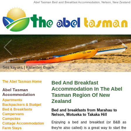
Abel Tasman Bed and Breakfast Accommodation, Nelson, New Zealand
Sea kayaks | Kaiteriteri Beach
Abel Tasman National Park
The Abel Tasman Home
Bed And Breakfast
Accommodation In The Abel
Abel Tasman
Accommodation
Tasman Region Of New
Apartments
Zealand
Backpackers & Budget
Bed & Breakfasts
Bed and breakfasts from Marahau to
Campervans
Nelson, Motueka to Takaka Hill
Campsites
Enjoying a bed and breakfast (or B&B as
Cottage Accommodation
they're also called) is a great way to start the
Farm Stays