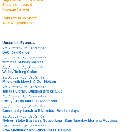
Buy Abel Tasman & New
Zealand Images &
Footage Here or
Contact Us To Shoot
Your Requirements
Upcoming Events x
9th August - 5th September
DoC Kiwi Ranger
9th August - 5th September
Motueka Sunday Market
9th August - 5th September
Wellby Talking Cafes
9th August - 5th September
Music with Meech & Co - Nelson
9th August - 5th September
Takaka Library Building Bricks Club
9th August - 5th September
Pretty Crafty Market - Richmond
9th August - 5th September
Community Lunch at Riverside - Wednesdays
9th August - 5th September
Nelson-Stoke Business Networking - 8am Tuesday Morning Meetings
9th August - 5th September
Free Meditation and Mindfulness Training