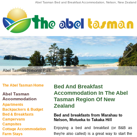
Abel Tasman Bed and Breakfast Accommodation, Nelson, New Zealand
Abel Tasman National Park
Abel Tasman National Park
The Abel Tasman Home
Bed And Breakfast
Accommodation In The Abel
Abel Tasman
Accommodation
Tasman Region Of New
Apartments
Zealand
Backpackers & Budget
Bed & Breakfasts
Bed and breakfasts from Marahau to
Campervans
Nelson, Motueka to Takaka Hill
Campsites
Enjoying a bed and breakfast (or B&B as
Cottage Accommodation
they're also called) is a great way to start the
Farm Stays