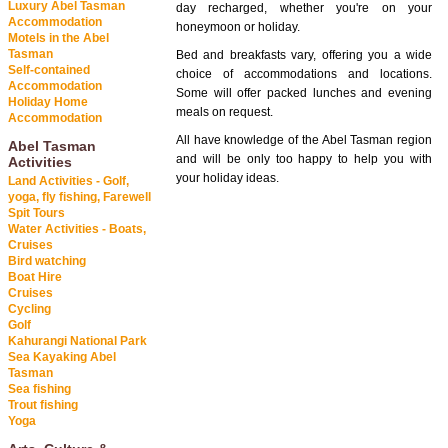
Luxury Abel Tasman
day recharged, whether you're on your
Accommodation
honeymoon or holiday.
Motels in the Abel
Tasman
Bed and breakfasts vary, offering you a wide
Self-contained
choice of accommodations and locations.
Accommodation
Some will offer packed lunches and evening
Holiday Home
meals on request.
Accommodation
All have knowledge of the Abel Tasman region
Abel Tasman
and will be only too happy to help you with
Activities
your holiday ideas.
Land Activities - Golf,
yoga, fly fishing, Farewell
Spit Tours
Water Activities - Boats,
Cruises
Bird watching
Boat Hire
Cruises
Cycling
Golf
Kahurangi National Park
Sea Kayaking Abel
Tasman
Sea fishing
Trout fishing
Yoga