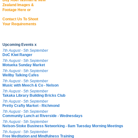
Buy Abel Tasman & New
Zealand Images &
Footage Here or
Contact Us To Shoot
Your Requirements
Upcoming Events x
7th August - 5th September
DoC Kiwi Ranger
7th August - 5th September
Motueka Sunday Market
7th August - 5th September
Wellby Talking Cafes
7th August - 5th September
Music with Meech & Co - Nelson
7th August - 5th September
Takaka Library Building Bricks Club
7th August - 5th September
Pretty Crafty Market - Richmond
7th August - 5th September
Community Lunch at Riverside - Wednesdays
7th August - 5th September
Nelson-Stoke Business Networking - 8am Tuesday Morning Meetings
7th August - 5th September
Free Meditation and Mindfulness Training