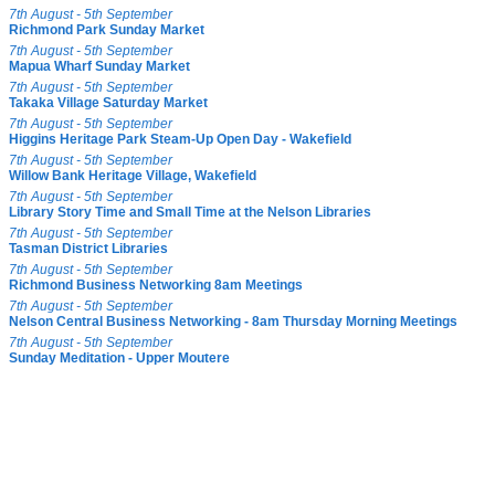
7th August - 5th September
Richmond Park Sunday Market
7th August - 5th September
Mapua Wharf Sunday Market
7th August - 5th September
Takaka Village Saturday Market
7th August - 5th September
Higgins Heritage Park Steam-Up Open Day - Wakefield
7th August - 5th September
Willow Bank Heritage Village, Wakefield
7th August - 5th September
Library Story Time and Small Time at the Nelson Libraries
7th August - 5th September
Tasman District Libraries
7th August - 5th September
Richmond Business Networking 8am Meetings
7th August - 5th September
Nelson Central Business Networking - 8am Thursday Morning Meetings
7th August - 5th September
Sunday Meditation - Upper Moutere