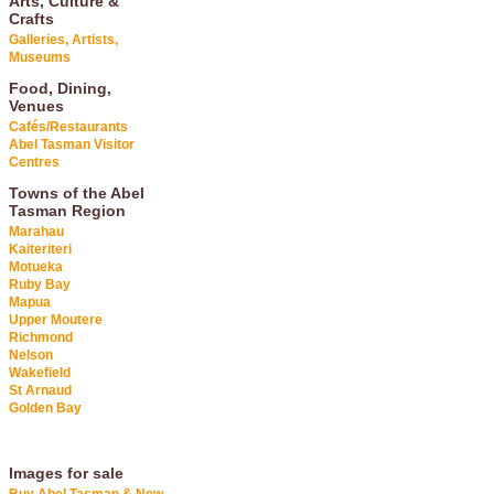
Arts, Culture &
Crafts
Galleries, Artists,
Museums
Food, Dining,
Venues
Cafés/Restaurants
Abel Tasman Visitor
Centres
Towns of the Abel
Tasman Region
Marahau
Kaiteriteri
Motueka
Ruby Bay
Mapua
Upper Moutere
Richmond
Nelson
Wakefield
St Arnaud
Golden Bay
Images for sale