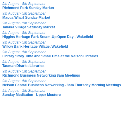
9th August - 5th September
Richmond Park Sunday Market
9th August - 5th September
Mapua Wharf Sunday Market
9th August - 5th September
Takaka Village Saturday Market
9th August - 5th September
Higgins Heritage Park Steam-Up Open Day - Wakefield
9th August - 5th September
Willow Bank Heritage Village, Wakefield
9th August - 5th September
Library Story Time and Small Time at the Nelson Libraries
9th August - 5th September
Tasman District Libraries
9th August - 5th September
Richmond Business Networking 8am Meetings
9th August - 5th September
Nelson Central Business Networking - 8am Thursday Morning Meetings
9th August - 5th September
Sunday Meditation - Upper Moutere