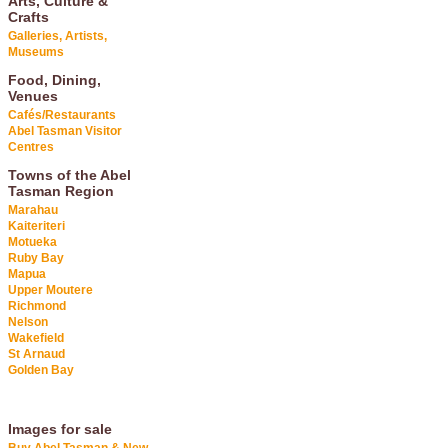
Arts, Culture &
Crafts
Galleries, Artists,
Museums
Food, Dining,
Venues
Cafés/Restaurants
Abel Tasman Visitor
Centres
Towns of the Abel
Tasman Region
Marahau
Kaiteriteri
Motueka
Ruby Bay
Mapua
Upper Moutere
Richmond
Nelson
Wakefield
St Arnaud
Golden Bay
Images for sale