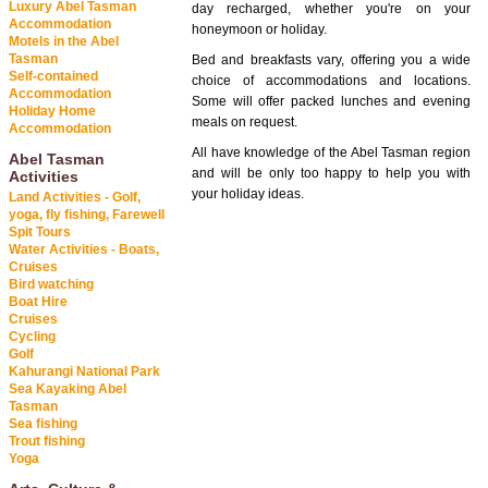
Luxury Abel Tasman
day recharged, whether you're on your
Accommodation
honeymoon or holiday.
Motels in the Abel
Tasman
Bed and breakfasts vary, offering you a wide
Self-contained
choice of accommodations and locations.
Accommodation
Some will offer packed lunches and evening
Holiday Home
meals on request.
Accommodation
All have knowledge of the Abel Tasman region
Abel Tasman
and will be only too happy to help you with
Activities
your holiday ideas.
Land Activities - Golf,
yoga, fly fishing, Farewell
Spit Tours
Water Activities - Boats,
Cruises
Bird watching
Boat Hire
Cruises
Cycling
Golf
Kahurangi National Park
Sea Kayaking Abel
Tasman
Sea fishing
Trout fishing
Yoga