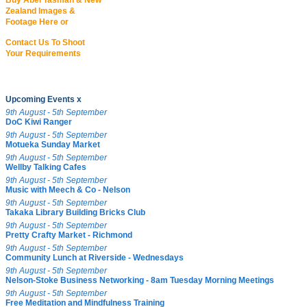
Buy Abel Tasman & New
Zealand Images &
Footage Here or
Contact Us To Shoot
Your Requirements
Upcoming Events x
9th August - 5th September
DoC Kiwi Ranger
9th August - 5th September
Motueka Sunday Market
9th August - 5th September
Wellby Talking Cafes
9th August - 5th September
Music with Meech & Co - Nelson
9th August - 5th September
Takaka Library Building Bricks Club
9th August - 5th September
Pretty Crafty Market - Richmond
9th August - 5th September
Community Lunch at Riverside - Wednesdays
9th August - 5th September
Nelson-Stoke Business Networking - 8am Tuesday Morning Meetings
9th August - 5th September
Free Meditation and Mindfulness Training