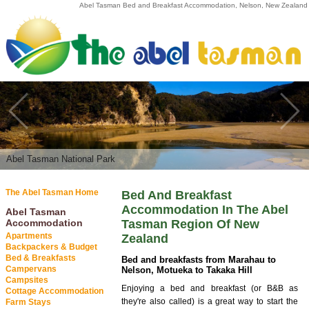
Abel Tasman Bed and Breakfast Accommodation, Nelson, New Zealand
Abel Tasman National Park
Abel Tasman National Park
The Abel Tasman Home
Bed And Breakfast
Accommodation In The Abel
Abel Tasman
Accommodation
Tasman Region Of New
Apartments
Zealand
Backpackers & Budget
Bed & Breakfasts
Bed and breakfasts from Marahau to
Campervans
Nelson, Motueka to Takaka Hill
Campsites
Enjoying a bed and breakfast (or B&B as
Cottage Accommodation
they're also called) is a great way to start the
Farm Stays