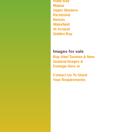
Ruby Bay
Mapua
Upper Moutere
Richmond
Nelson
Wakefield
St Arnaud
Golden Bay
Images for sale
Buy Abel Tasman & New
Zealand Images &
Footage Here or
Contact Us To Shoot
Your Requirements