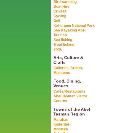
Bird watching
Boat Hire
Cruises
Cycling
Golf
Kahurangi National Park
Sea Kayaking Abel
Tasman
Sea fishing
Trout fishing
Yoga
Arts, Culture &
Crafts
Galleries, Artists,
Museums
Food, Dining,
Venues
Cafés/Restaurants
Abel Tasman Visitor
Centres
Towns of the Abel
Tasman Region
Marahau
Kaiteriteri
Motueka