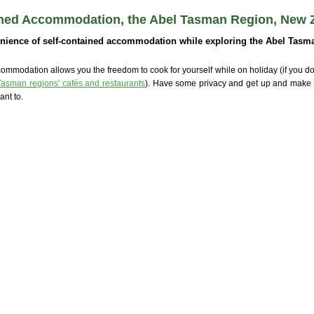
ined Accommodation, the Abel Tasman Region, New 
nience of self-contained accommodation while exploring the Abel Tasma
ommodation allows you the freedom to cook for yourself while on holiday (if you don
Tasman regions' cafés and restaurants
). Have some privacy and get up and make
nt to.