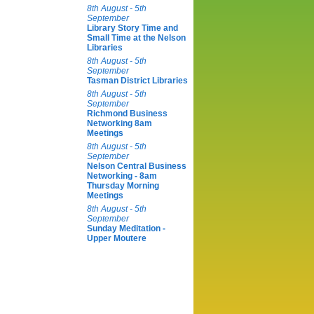
8th August - 5th
September
Library Story Time and
Small Time at the Nelson
Libraries
8th August - 5th
September
Tasman District Libraries
8th August - 5th
September
Richmond Business
Networking 8am
Meetings
8th August - 5th
September
Nelson Central Business
Networking - 8am
Thursday Morning
Meetings
8th August - 5th
September
Sunday Meditation -
Upper Moutere