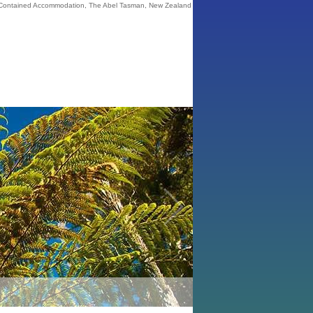
 Contained Accommodation, The Abel Tasman, New Zealand