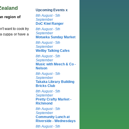
Zealand
Upcoming Events x
8th August - 5th
n region of
September
DoC Kiwi Ranger
't want to cook try
8th August - 5th
September
 a cuppa or have a
Motueka Sunday Market
8th August - 5th
September
Wellby Talking Cafes
8th August - 5th
September
Music with Meech & Co -
Nelson
8th August - 5th
September
Takaka Library Building
Bricks Club
8th August - 5th
September
Pretty Crafty Market -
Richmond
8th August - 5th
September
Community Lunch at
Riverside - Wednesdays
8th August - 5th