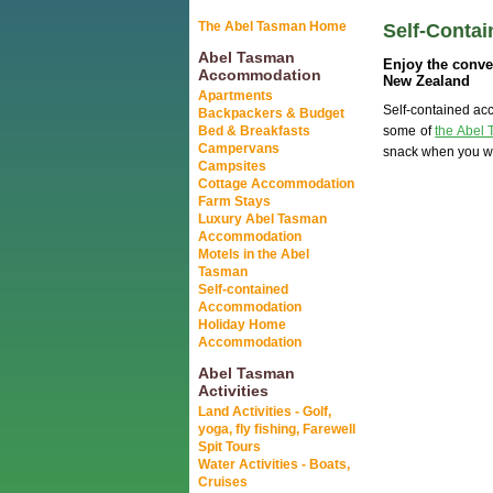
The Abel Tasman Home
Self-Conta
Abel Tasman
Enjoy the conve
Accommodation
New Zealand
Apartments
Self-contained acc
Backpackers & Budget
Bed & Breakfasts
some of
the Abel 
Campervans
snack when you wa
Campsites
Cottage Accommodation
Farm Stays
Luxury Abel Tasman
Accommodation
Motels in the Abel
Tasman
Self-contained
Accommodation
Holiday Home
Accommodation
Abel Tasman
Activities
Land Activities - Golf,
yoga, fly fishing, Farewell
Spit Tours
Water Activities - Boats,
Cruises