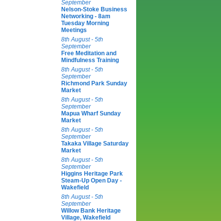
September
Nelson-Stoke Business
Networking - 8am
Tuesday Morning
Meetings
8th August - 5th
September
Free Meditation and
Mindfulness Training
8th August - 5th
September
Richmond Park Sunday
Market
8th August - 5th
September
Mapua Wharf Sunday
Market
8th August - 5th
September
Takaka Village Saturday
Market
8th August - 5th
September
Higgins Heritage Park
Steam-Up Open Day -
Wakefield
8th August - 5th
September
Willow Bank Heritage
Village, Wakefield