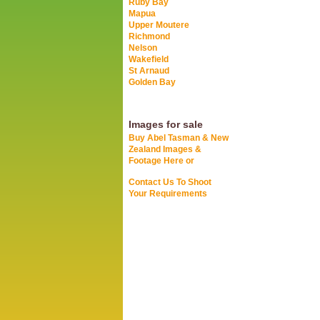
Ruby Bay
Mapua
Upper Moutere
Richmond
Nelson
Wakefield
St Arnaud
Golden Bay
Images for sale
Buy Abel Tasman & New
Zealand Images &
Footage Here or
Contact Us To Shoot
Your Requirements