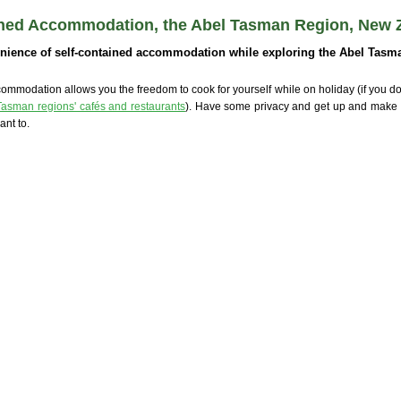
ined Accommodation, the Abel Tasman Region, New 
nience of self-contained accommodation while exploring the Abel Tasma
ommodation allows you the freedom to cook for yourself while on holiday (if you don
Tasman regions' cafés and restaurants
). Have some privacy and get up and make
nt to.