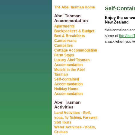
The Abel Tasman Home
Self-Conta
Abel Tasman
Enjoy the conve
Accommodation
New Zealand
Apartments
Self-contained acc
Backpackers & Budget
Bed & Breakfasts
some of
the Abel 
Campervans
snack when you wa
Campsites
Cottage Accommodation
Farm Stays
Luxury Abel Tasman
Accommodation
Motels in the Abel
Tasman
Self-contained
Accommodation
Holiday Home
Accommodation
Abel Tasman
Activities
Land Activities - Golf,
yoga, fly fishing, Farewell
Spit Tours
Water Activities - Boats,
Cruises