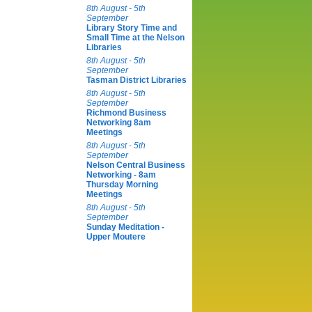
8th August - 5th
September
Library Story Time and
Small Time at the Nelson
Libraries
8th August - 5th
September
Tasman District Libraries
8th August - 5th
September
Richmond Business
Networking 8am
Meetings
8th August - 5th
September
Nelson Central Business
Networking - 8am
Thursday Morning
Meetings
8th August - 5th
September
Sunday Meditation -
Upper Moutere