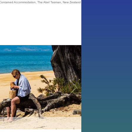
 Contained Accommodation, The Abel Tasman, New Zealand