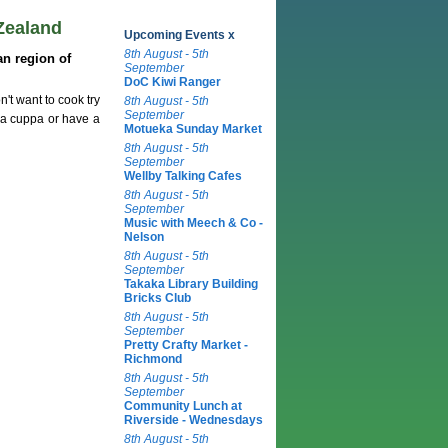
Zealand
Upcoming Events x
8th August - 5th
n region of
September
DoC Kiwi Ranger
't want to cook try
8th August - 5th
September
 a cuppa or have a
Motueka Sunday Market
8th August - 5th
September
Wellby Talking Cafes
8th August - 5th
September
Music with Meech & Co -
Nelson
8th August - 5th
September
Takaka Library Building
Bricks Club
8th August - 5th
September
Pretty Crafty Market -
Richmond
8th August - 5th
September
Community Lunch at
Riverside - Wednesdays
8th August - 5th