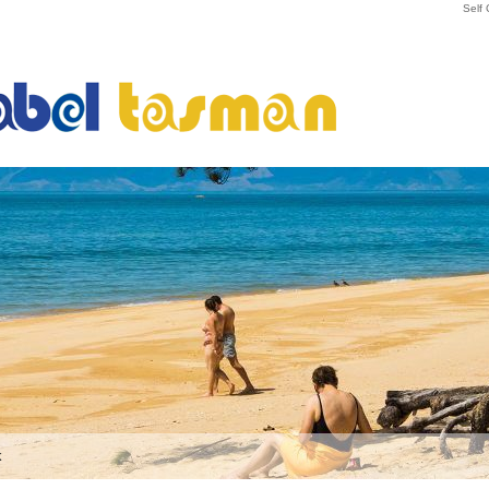
Self
k