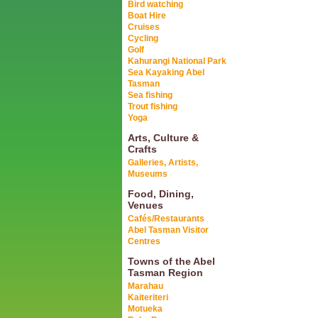
Bird watching
Boat Hire
Cruises
Cycling
Golf
Kahurangi National Park
Sea Kayaking Abel
Tasman
Sea fishing
Trout fishing
Yoga
Arts, Culture &
Crafts
Galleries, Artists,
Museums
Food, Dining,
Venues
Cafés/Restaurants
Abel Tasman Visitor
Centres
Towns of the Abel
Tasman Region
Marahau
Kaiteriteri
Motueka