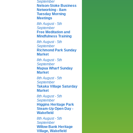
September
Nelson-Stoke Business
Networking - 8am
Tuesday Morning
Meetings
8th August - 5th
September
Free Meditation and
Mindfulness Training
8th August - 5th
September
Richmond Park Sunday
Market
8th August - 5th
September
Mapua Wharf Sunday
Market
8th August - 5th
September
Takaka Village Saturday
Market
8th August - 5th
September
Higgins Heritage Park
Steam-Up Open Day -
Wakefield
8th August - 5th
September
Willow Bank Heritage
Village, Wakefield