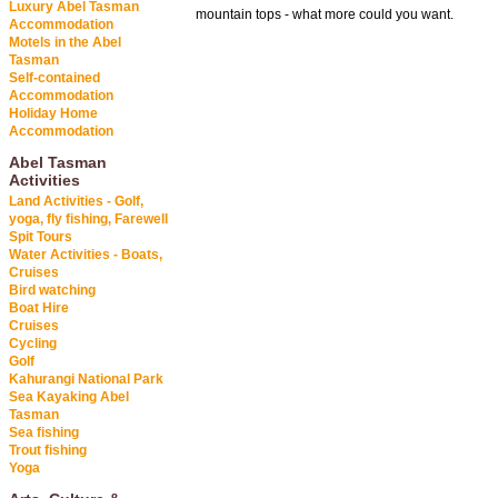
Luxury Abel Tasman
mountain tops - what more could you want.
Accommodation
Motels in the Abel
Tasman
Self-contained
Accommodation
Holiday Home
Accommodation
Abel Tasman
Activities
Land Activities - Golf,
yoga, fly fishing, Farewell
Spit Tours
Water Activities - Boats,
Cruises
Bird watching
Boat Hire
Cruises
Cycling
Golf
Kahurangi National Park
Sea Kayaking Abel
Tasman
Sea fishing
Trout fishing
Yoga