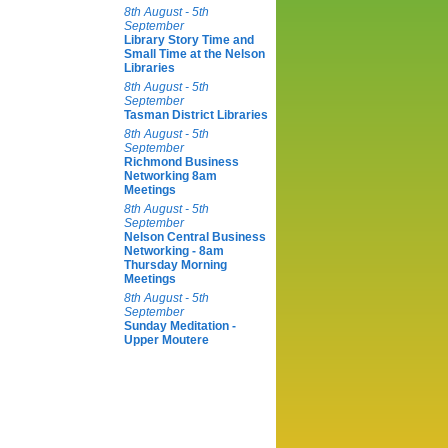
8th August - 5th
September
Library Story Time and
Small Time at the Nelson
Libraries
8th August - 5th
September
Tasman District Libraries
8th August - 5th
September
Richmond Business
Networking 8am
Meetings
8th August - 5th
September
Nelson Central Business
Networking - 8am
Thursday Morning
Meetings
8th August - 5th
September
Sunday Meditation -
Upper Moutere