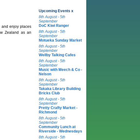
Upcoming Events x
8th August - 5th
September
DoC Kiwi Ranger
 and enjoy places
8th August - 5th
New Zealand as an
September
Motueka Sunday Market
8th August - 5th
September
Wellby Talking Cafes
8th August - 5th
September
Music with Meech & Co -
Nelson
8th August - 5th
September
Takaka Library Building
Bricks Club
8th August - 5th
September
Pretty Crafty Market -
Richmond
8th August - 5th
September
Community Lunch at
Riverside - Wednesdays
8th August - 5th