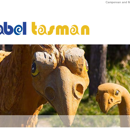
Campervan and Mo