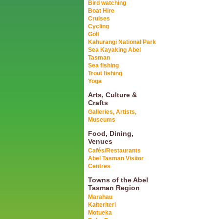
Bird watching
Boat Hire
Cruises
Cycling
Golf
Kahurangi National Park
Sea Kayaking Abel
Tasman
Sea fishing
Trout fishing
Yoga
Arts, Culture &
Crafts
Galleries, Artists,
Museums
Food, Dining,
Venues
Cafés/Restaurants
Abel Tasman Visitor
Centres
Towns of the Abel
Tasman Region
Marahau
Kaiteriteri
Motueka