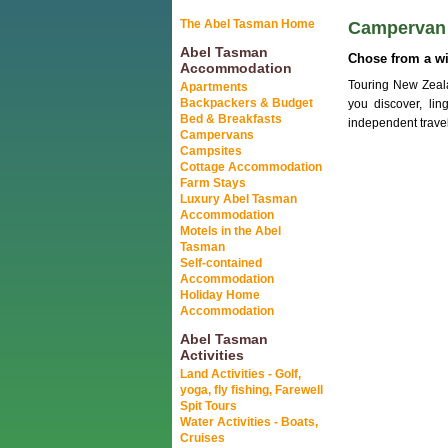
The Abel Tasman Home
Campervan 
Abel Tasman
Chose from a w
Accommodation
Touring New Zeal
Apartments
Backpackers & Budget
you discover, li
Bed & Breakfasts
independent travel
Campervans
Campsites
Cottage Accommodation
Farm Stays
Luxury Abel Tasman
Accommodation
Motels in the Abel
Tasman
Self-contained
Accommodation
Holiday Home
Accommodation
Abel Tasman
Activities
Land Activities - Golf,
yoga, fly fishing, Farewell
Spit Tours
Water Activities - Boats,
Cruises