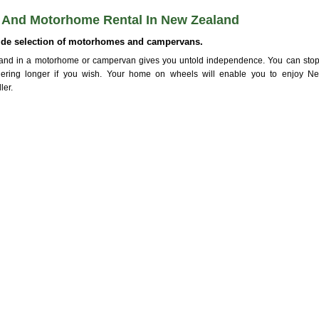
And Motorhome Rental In New Zealand
ide selection of motorhomes and campervans.
and in a motorhome or campervan gives you untold independence. You can stop
ngering longer if you wish. Your home on wheels will enable you to enjoy 
ler.