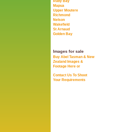
Ruby Bay
Mapua
Upper Moutere
Richmond
Nelson
Wakefield
St Arnaud
Golden Bay
Images for sale
Buy Abel Tasman & New
Zealand Images &
Footage Here or
Contact Us To Shoot
Your Requirements