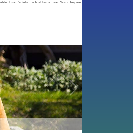
bile Home Rental in the Abel Tasman and Nelson Regions