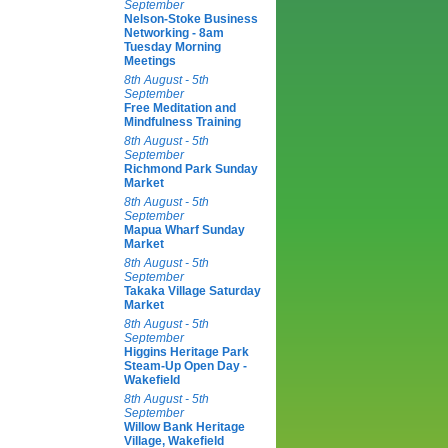
September
Nelson-Stoke Business
Networking - 8am
Tuesday Morning
Meetings
8th August - 5th
September
Free Meditation and
Mindfulness Training
8th August - 5th
September
Richmond Park Sunday
Market
8th August - 5th
September
Mapua Wharf Sunday
Market
8th August - 5th
September
Takaka Village Saturday
Market
8th August - 5th
September
Higgins Heritage Park
Steam-Up Open Day -
Wakefield
8th August - 5th
September
Willow Bank Heritage
Village, Wakefield