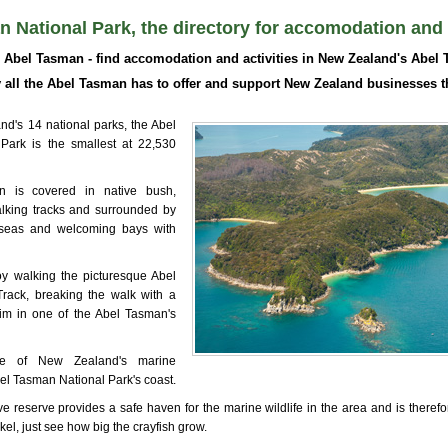
 National Park, the directory for accomodation and a
Abel Tasman - find accomodation and activities in New Zealand's Abel 
all the Abel Tasman has to offer and support New Zealand businesses t
d's 14 national parks, the Abel
Park is the smallest at 22,530
 is covered in native bush,
alking tracks and surrounded by
 seas and welcoming bays with
y walking the picturesque Abel
rack, breaking the walk with a
im in one of the Abel Tasman's
ne of New Zealand's marine
bel Tasman National Park's coast.
e reserve provides a safe haven for the marine wildlife in the area and is therefo
kel, just see how big the crayfish grow.