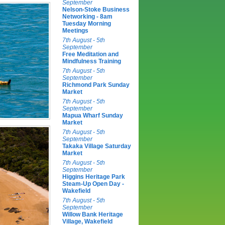
September
Nelson-Stoke Business
Networking - 8am
Tuesday Morning
Meetings
7th August - 5th
September
Free Meditation and
Mindfulness Training
7th August - 5th
September
Richmond Park Sunday
Market
7th August - 5th
September
Mapua Wharf Sunday
Market
7th August - 5th
September
Takaka Village Saturday
Market
7th August - 5th
September
Higgins Heritage Park
Steam-Up Open Day -
Wakefield
7th August - 5th
September
Willow Bank Heritage
Village, Wakefield