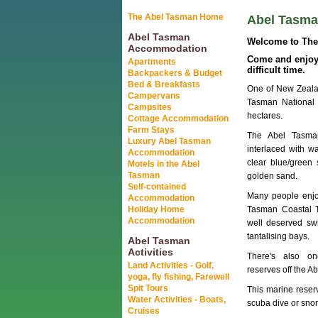
The Abel Tasman Home
Abel Tasman
Abel Tasman
Welcome to The 
Accommodation
Come and enjoy 
Apartments
difficult time.
Backpackers & Budget
Bed & Breakfasts
One of New Zealan
Campervans
Tasman National 
Campsites
hectares.
Cottage Accommodation
Farm Stays
The Abel Tasman
Luxury Abel Tasman
interlaced with w
Accommodation
clear blue/green
Motels in the Abel
Tasman
golden sand.
Self-contained
Many people enjo
Accommodation
Holiday Home
Tasman Coastal T
Accommodation
well deserved sw
tantalising bays.
Abel Tasman
Activities
There's also o
Land Activities - Golf,
reserves off the A
yoga, fly fishing, Farewell
Spit Tours
This marine reserv
Water Activities - Boats,
scuba dive or snor
Cruises