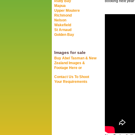
Ruby Bay
booking next year'
Mapua
Upper Moutere
Richmond
Nelson
Wakefield
St Arnaud
Golden Bay
Images for sale
Buy Abel Tasman & New
Zealand Images &
Footage Here or
Contact Us To Shoot
Your Requirements