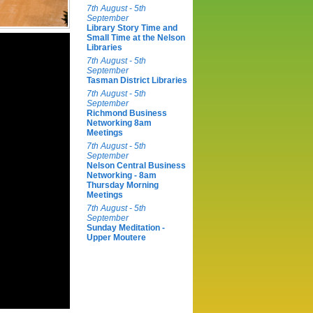
7th August - 5th
September
Library Story Time and
Small Time at the Nelson
Libraries
7th August - 5th
September
Tasman District Libraries
7th August - 5th
September
Richmond Business
Networking 8am
Meetings
7th August - 5th
September
Nelson Central Business
Networking - 8am
Thursday Morning
Meetings
7th August - 5th
September
Sunday Meditation -
Upper Moutere