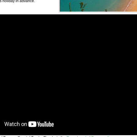
s holiday in advance.