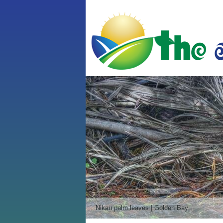
Sea kayaks | Kaiteriteri Beach