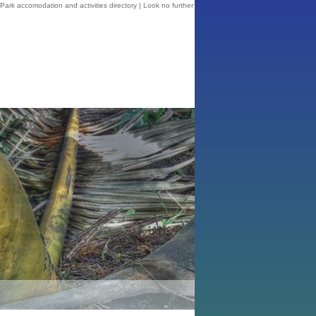
ark accomodation and activities directory | Look no further