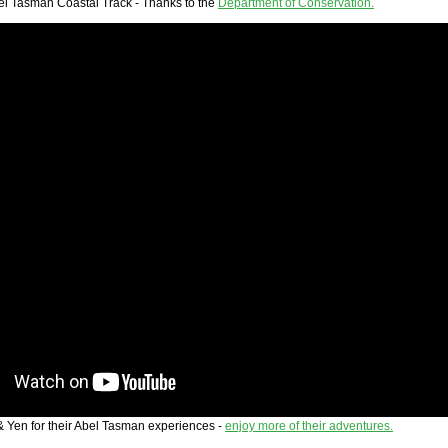
l Tasman Coastal Track - Thanks to the
Department of Conservation.
& Yen for their Abel Tasman experiences -
enjoy more of their adventures.