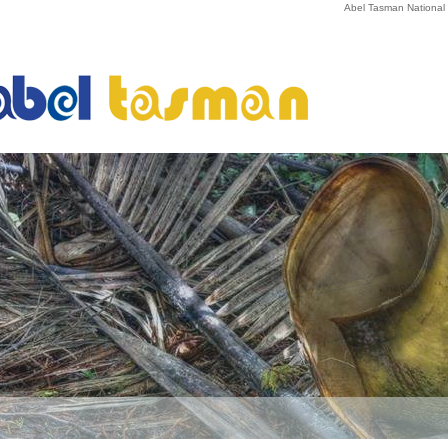
Abel Tasman National P