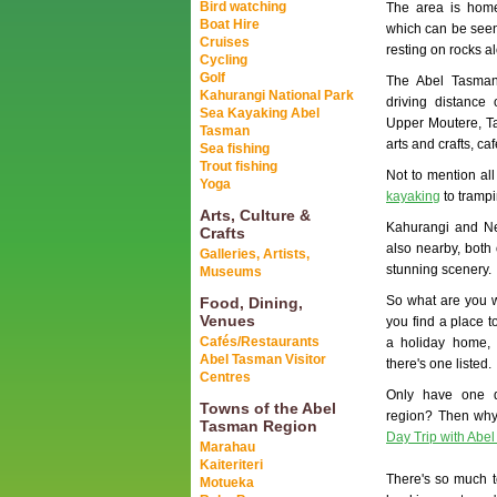
Bird watching
The area is home
Boat Hire
which can be seen
Cruises
resting on rocks a
Cycling
Golf
The Abel Tasman
Kahurangi National Park
driving distance
Sea Kayaking Abel
Upper Moutere, T
Tasman
arts and crafts, ca
Sea fishing
Trout fishing
Not to mention all
Yoga
kayaking
to trampi
Arts, Culture &
Kahurangi and Ne
Crafts
also nearby, both 
Galleries, Artists,
stunning scenery.
Museums
So what are you wa
Food, Dining,
Venues
you find a place t
Cafés/Restaurants
a holiday home, 
Abel Tasman Visitor
there's one listed.
Centres
Only have one 
Towns of the Abel
region? Then why
Tasman Region
Day Trip with Abe
Marahau
Kaiteriteri
There's so much t
Motueka