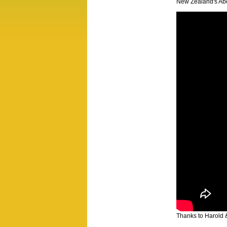
New Zealand's Abe
Thanks to Harold 