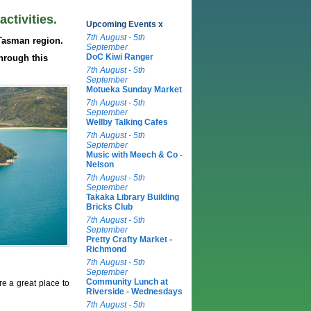
ctivities.
Upcoming Events x
7th August - 5th
Tasman region.
September
DoC Kiwi Ranger
hrough this
7th August - 5th
September
Motueka Sunday Market
7th August - 5th
September
Wellby Talking Cafes
7th August - 5th
September
Music with Meech & Co -
Nelson
7th August - 5th
September
Takaka Library Building
Bricks Club
7th August - 5th
September
Pretty Crafty Market -
Richmond
7th August - 5th
September
Community Lunch at
re a great place to
Riverside - Wednesdays
7th August - 5th