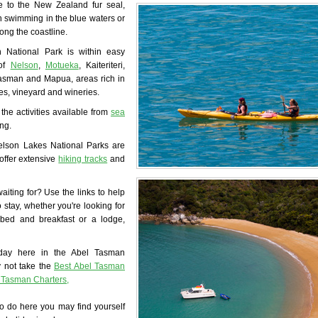
 to the New Zealand fur seal,
 swimming in the blue waters or
long the coastline.
 National Park is within easy
 of
Nelson
,
Motueka
, Kaiteriteri,
asman and Mapua, areas rich in
fes, vineyard and wineries.
 the activities available from
sea
ng.
lson Lakes National Parks are
offer extensive
hiking tracks
and
iting for? Use the links to help
o stay, whether you're looking for
bed and breakfast or a lodge,
day here in the Abel Tasman
 not take the
Best Abel Tasman
l Tasman Charters,
o do here you may find yourself